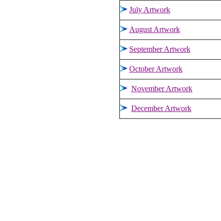
July Artwork
August Artwork
September Artwork
October Artwork
November Artwork
December Artwork