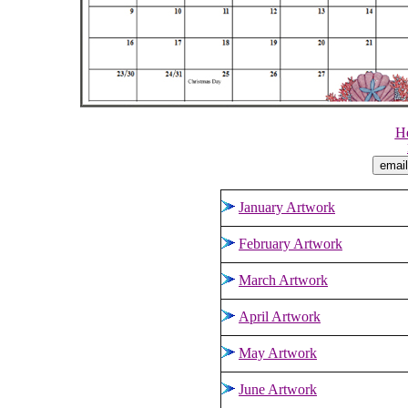
He
January Artwork
February Artwork
March Artwork
April Artwork
May Artwork
June Artwork