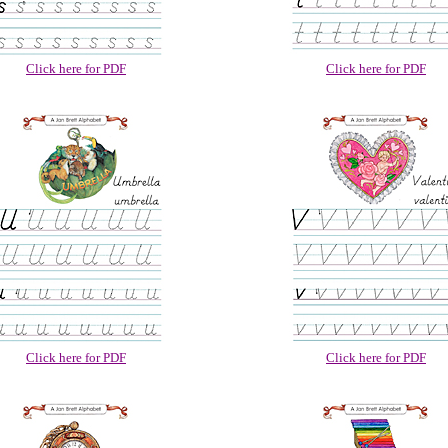
Click here for PDF
Click here for PDF
Click here for PDF
Click here for PDF