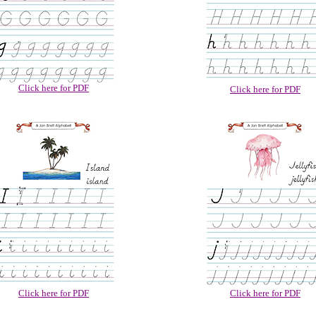
Click here for PDF
Click here for PDF
Click here for PDF
Click here for PDF