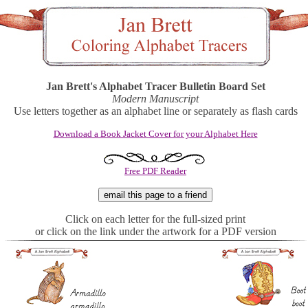
Jan Brett's Alphabet Tracer Bulletin Board Set
Modern Manuscript
Use letters together as an alphabet line or separately as flash cards
Download a Book Jacket Cover for your Alphabet Here
Free PDF Reader
Click on each letter for the full-sized print
or click on the link under the artwork for a PDF version