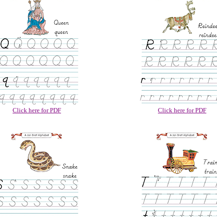
Click here for PDF
Click here for PDF