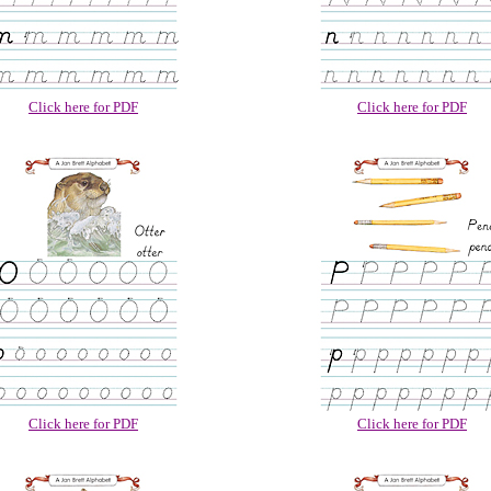
Click here for PDF
Click here for PDF
Click here for PDF
Click here for PDF