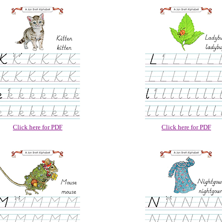
Click here for PDF
Click here for PDF