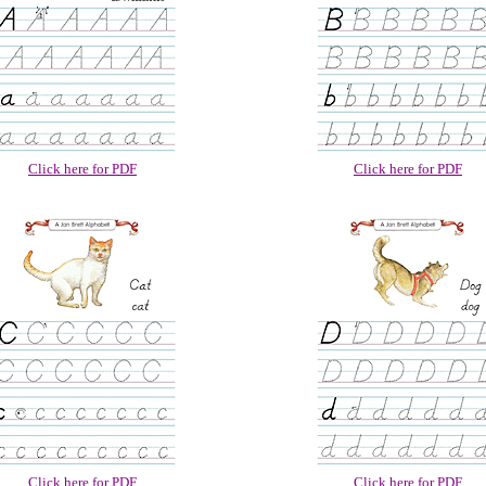
Click here for PDF
Click here for PDF
Click here for PDF
Click here for PDF