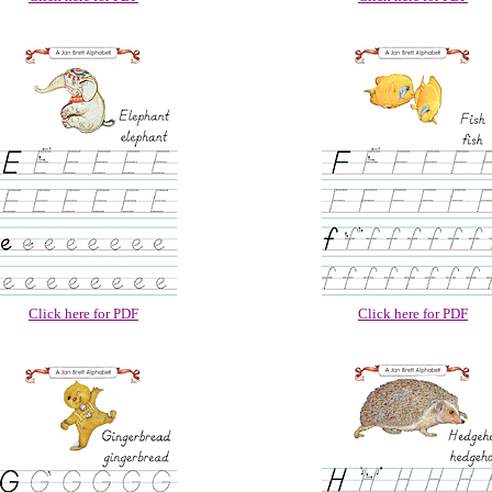
Click here for PDF
Click here for PDF