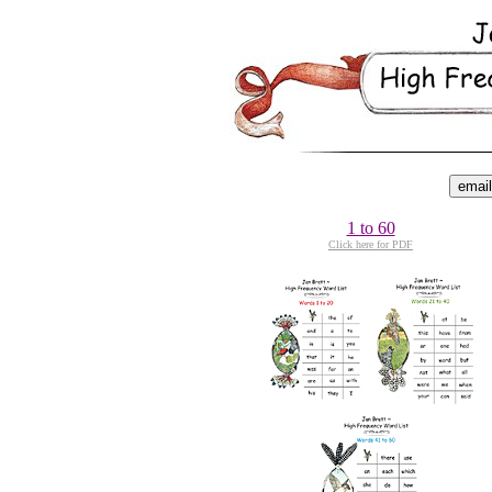
1 to 60
Click here for PDF