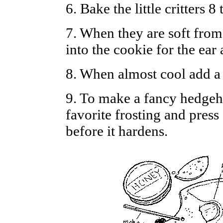
6. Bake the little critters 
7. When they are soft from
into the cookie for the ear
8. When almost cool add a 
9. To make a fancy hedgeho
favorite frosting and press
before it hardens.