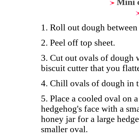
Mini c
1. Roll out dough between
2. Peel off top sheet.
3. Cut out ovals of dough w
biscuit cutter that you flatt
4. Chill ovals of dough in t
5. Place a cooled oval on 
hedgehog's face with a smal
honey jar for a large hedge
smaller oval.