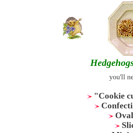
Hedgehogs
you'll n
"Cookie c
Confecti
Oval 
Sli