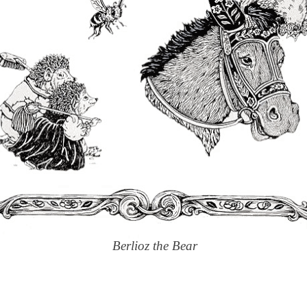
Berlioz the Bear