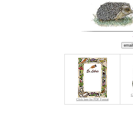
C
Click here for PDF Format