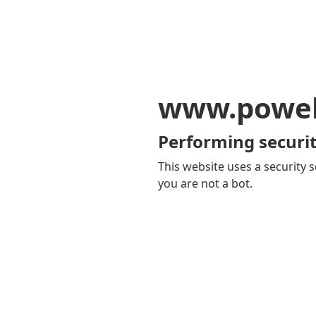
www.powel
Performing securit
This website uses a security s
you are not a bot.