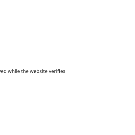
yed while the website verifies