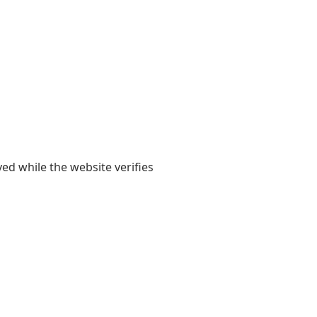
yed while the website verifies