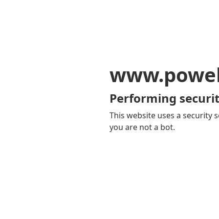
www.powel
Performing securit
This website uses a security s
you are not a bot.