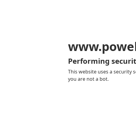
www.powel
Performing securit
This website uses a security s
you are not a bot.