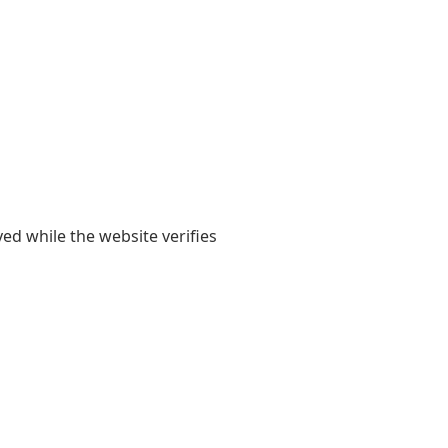
yed while the website verifies