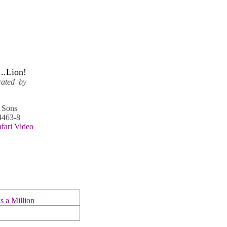
..Lion!
trated by
s Sons
4463-8
afari Video
 a Million