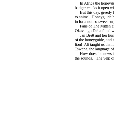
In Africa the honeygui
badger cracks it open wi
But this day, greedy B
to animal, Honeyguide ha
in for a not-so-sweet sur
Fans of The Mitten and 
Okavango Delta filled w
Jan Brett and her husba
of the honeyguide, and t
lion! Ali taught us that
Tswana, the language of 
How does the news trave
the sounds. The yelp of 