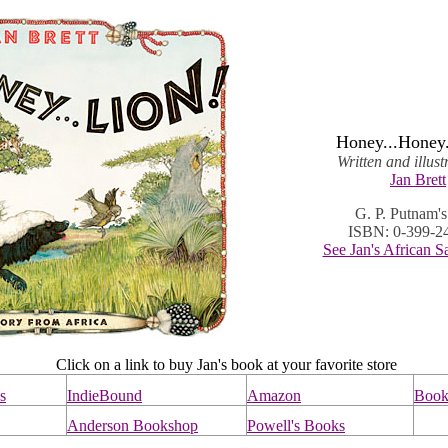
Honey...Honey.
Written and illus
Jan Brett
G. P. Putnam'
ISBN: 0-399-2
See Jan's African S
Click on a link to buy Jan's book at your favorite store
s
IndieBound
Amazon
Books
Anderson Bookshop
Powell's Books