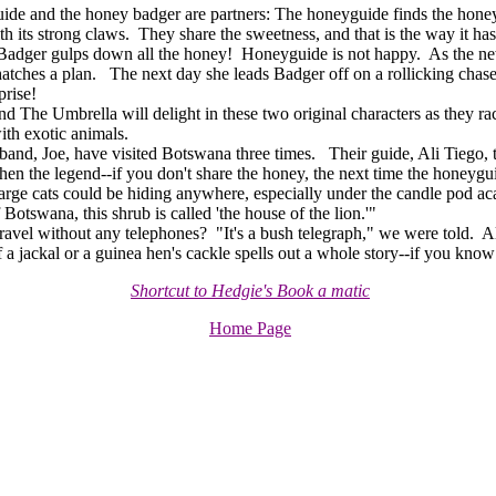
de and the honey badger are partners: The honeyguide finds the hon
th its strong claws. They share the sweetness, and that is the way it ha
adger gulps down all the honey! Honeyguide is not happy. As the ne
tches a plan. The next day she leads Badger off on a rollicking chase,
prise!
The Umbrella will delight in these two original characters as they rac
ith exotic animals.
nd, Joe, have visited Botswana three times. Their guide, Ali Tiego, to
hen the legend--if you don't share the honey, the next time the honeygui
 large cats could be hiding anywhere, especially under the candle pod ac
Botswana, this shrub is called 'the house of the lion.'"
l without any telephones? "It's a bush telegraph," we were told. Ali 
a jackal or a guinea hen's cackle spells out a whole story--if you know
Shortcut to Hedgie's Book a matic
Home Page