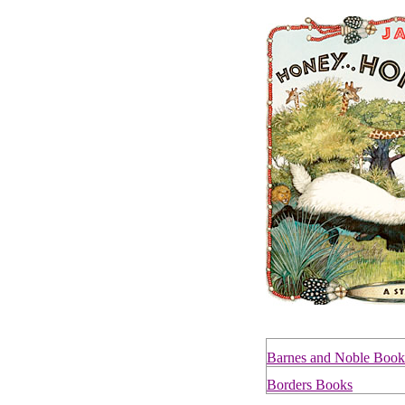
Barnes and Noble Book
Borders Books