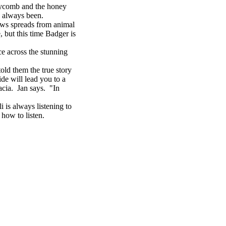
eycomb and the honey
s always been.
ws spreads from animal
 but this time Badger is
e across the stunning
ld them the true story
de will lead you to a
acia. Jan says. "In
is always listening to
 how to listen.