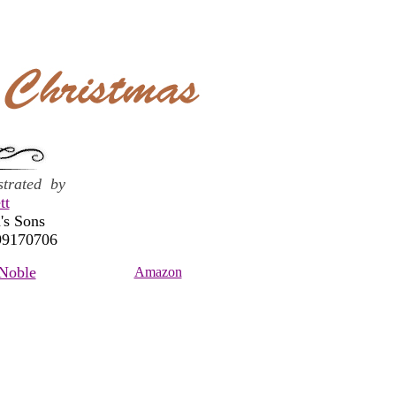
ustrated by
tt
's Sons
99170706
Noble
Amazon