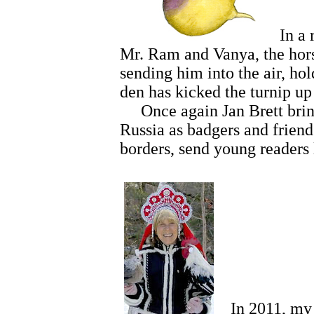
In a ro
Mr. Ram and Vanya, the horse
sending him into the air, ho
den has kicked the turnip up
Once again Jan Brett brings 
Russia as badgers and friend
borders, send young readers
In 2011, my hu