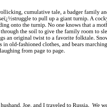
llicking, cumulative tale, a badger family an
ï¿½struggle to pull up a giant turnip. A cocky 
lding onto the turnip. No one knows that a mot
 through the soil to give the family room to sl
an original twist to a favorite folktale. Snow
s in old-fashioned clothes, and bears marchin
 laughing from page to page.
sband, Joe, and I traveled to Russia. We wer