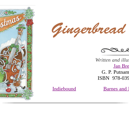
Written and ill
Jan Bre
G. P. Putnam
ISBN 978-03
Indiebound
Barnes and 