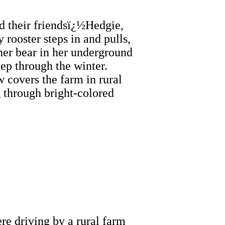
d their friendsï¿½Hedgie,
rooster steps in and pulls,
her bear in her underground
eep through the winter.
 covers the farm in rural
g through bright-colored
e driving by a rural farm