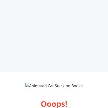
Ooops!