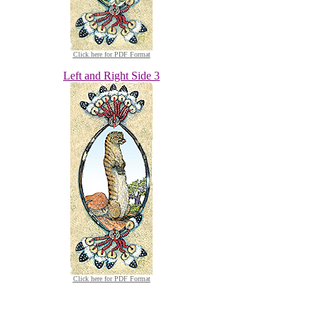
Click here for PDF Format
Left and Right Side 3
Click here for PDF Format