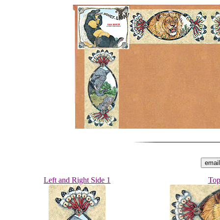
Left and Right Side 1
Top