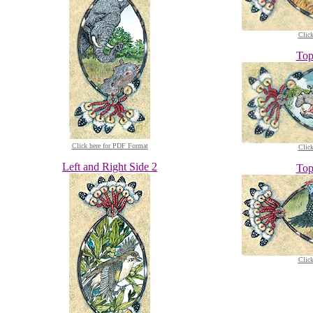
Clic
Top
Click here for PDF Format
Clic
Left and Right Side 2
Top
Clic