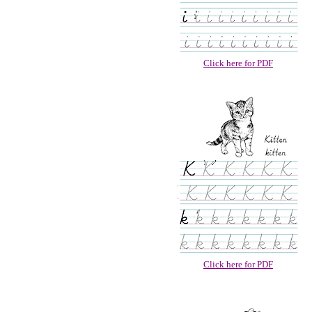
Click here for PDF
Click here for PDF