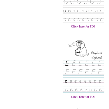
Click here for PDF
Click here for PDF