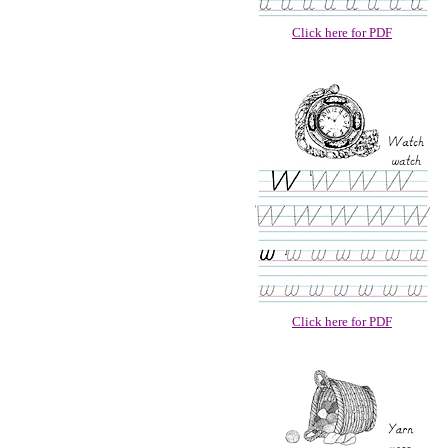
Click here for PDF
Click here for PDF