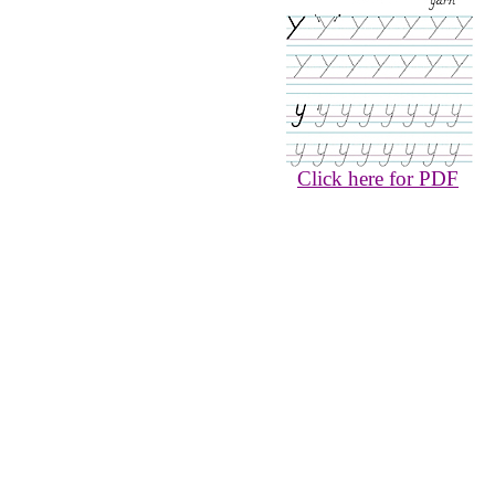
Click here for PDF