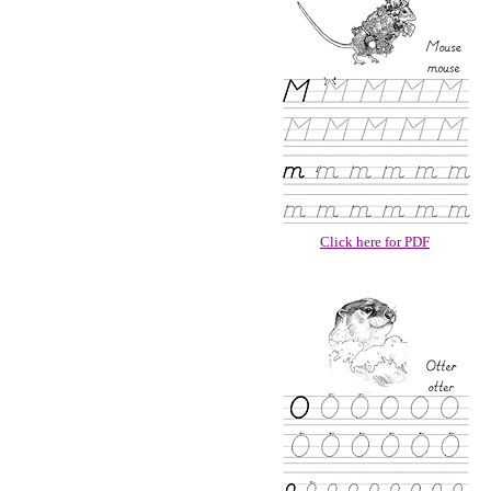
Click here for PDF