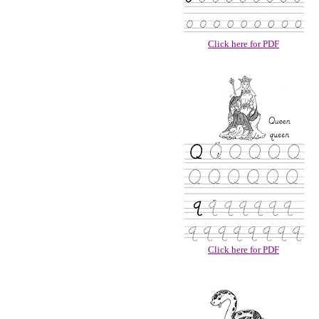
Click here for PDF
Click here for PDF