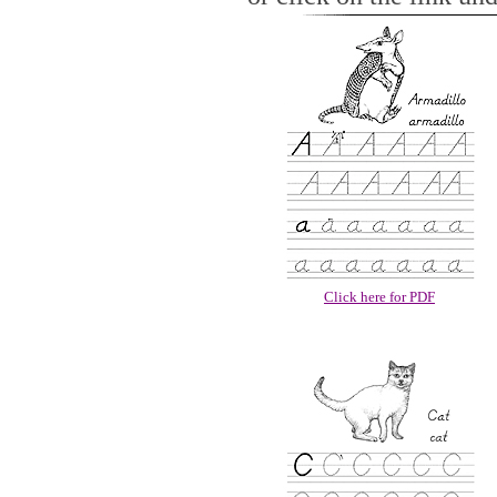
Click here for PDF