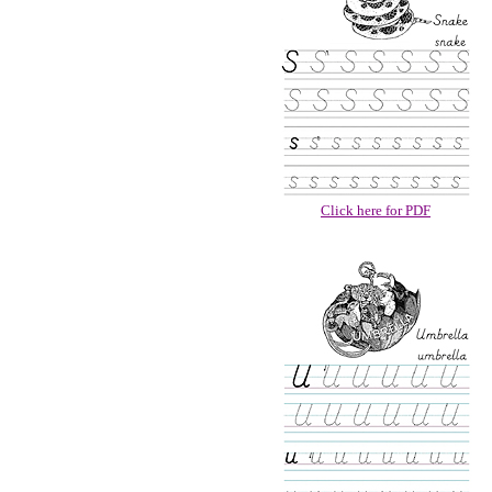
Click here for PDF