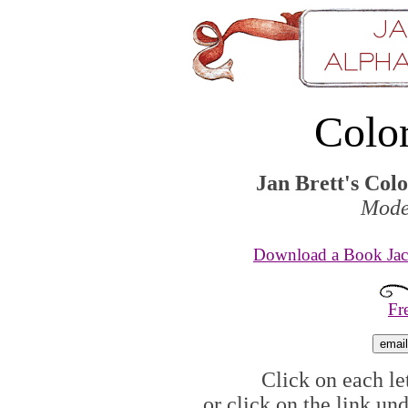
Colo
Jan Brett's Col
Mode
Download a Book Jack
Fr
Click on each let
or click on the link un