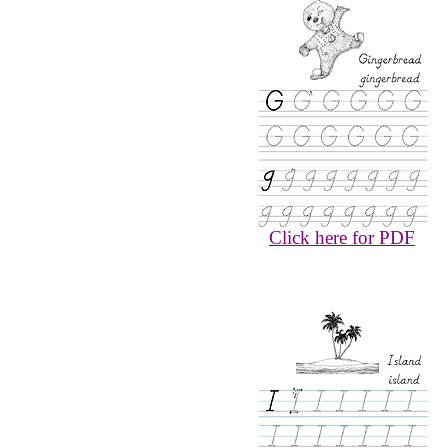
Click here for PDF