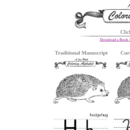
Clic
Download a Book J
Traditional Manuscript
Cur