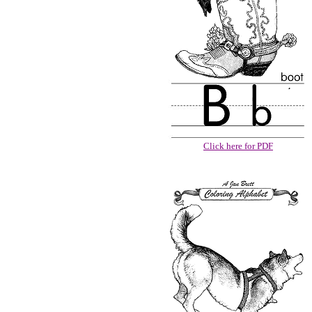
Click here for PDF