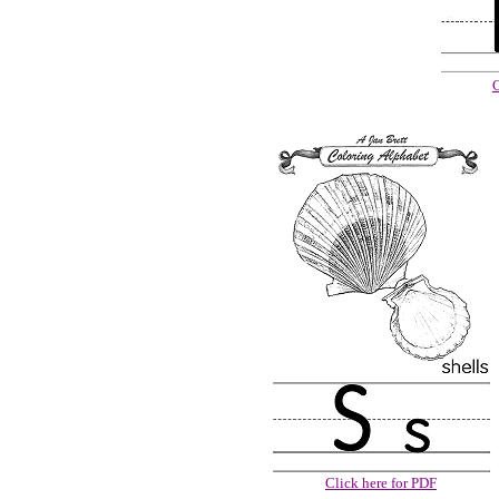
C
Click here for PDF