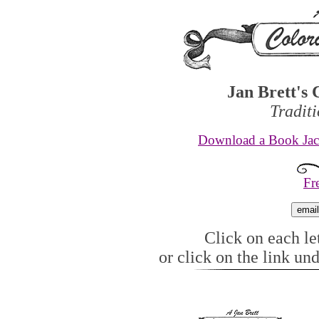
Jan Brett's 
Tradit
Download a Book Jack
Fr
Click on each let
or click on the link un