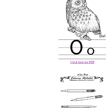
Click here for PDF