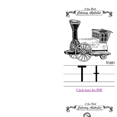
Click here for PDF