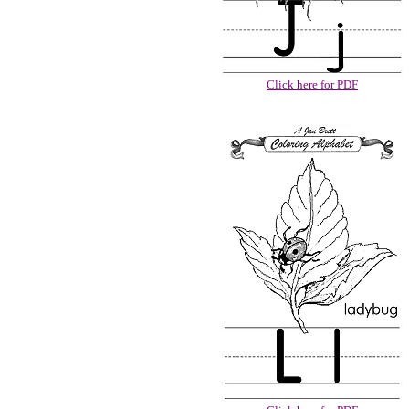
Click here for PDF