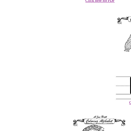
Click here for PDF
C