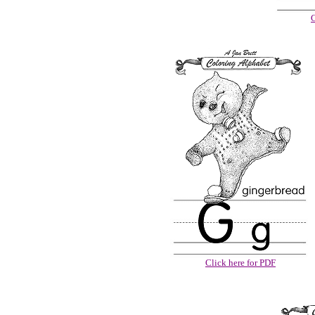
C
Click here for PDF