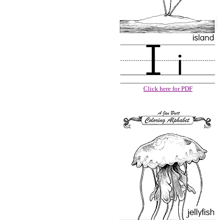
Click here for PDF