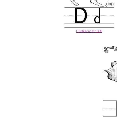
Click here for PDF