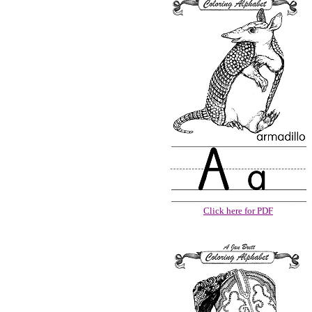
Click here for PDF