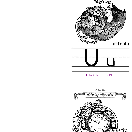
Click here for PDF