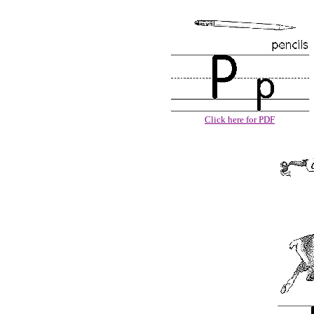
Click here for PDF