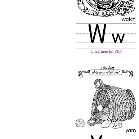
Click here for PDF