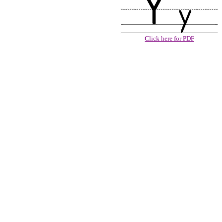
Click here for PDF