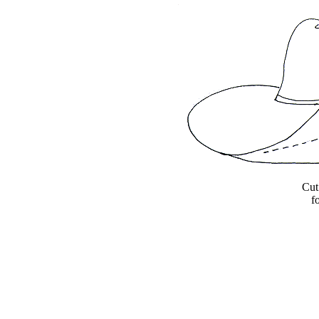
Cut
f