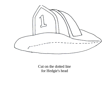
Cut on the dotted line
for Hedgie's head