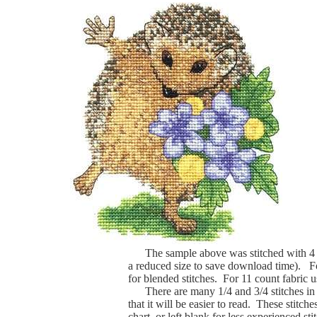
The sample above was stitched with 4 
a reduced size to save download time). For
for blended stitches. For 11 count fabric us
There are many 1/4 and 3/4 stitches in th
that it will be easier to read. These stitche
chart, or left blank for less experienced s