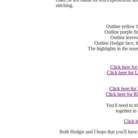
stitching.
Outline yellow f
Outline purple fl
Outline leaves
Outline Hedgie face, h
The highlights in the nos
Click here fo
Click here for
Click here fo
Click here for 
You'll need to tr
together to 
Click h
Both Hedgie and I hope that you'll have 