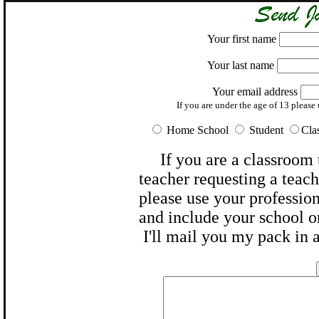
Your first name
Your last name
Your email address
If you are under the age of 13 please u
Home School
Student
Cl
If you are a
classroom 
teacher
requesting a teache
please use your profession
and include your
school
o
I'll mail you my pack in 