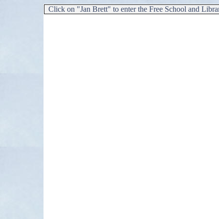
Click on "Jan Brett"
to enter the Free School and Libra