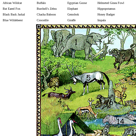
African Wildcat
Buffalo
Egyptian Goose
Helmeted Ginea Fowl
Bat Eared Fox
Burchell's Zebra
Elephant
Hippopotamus
Black Back Jackal
Chacha Baboon
Gemsbok
Honey Badger
Blue Wildebeest
Crocodile
Giraffe
Impala