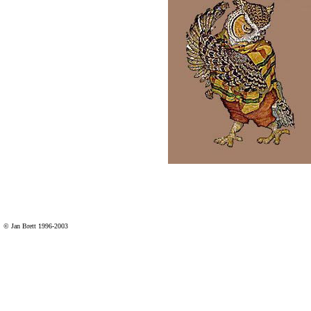
© Jan Brett 1996-2003