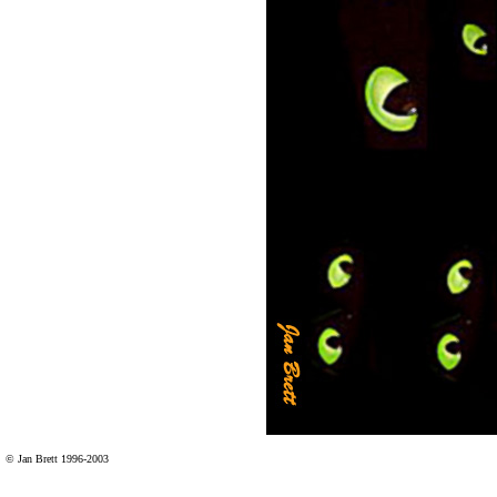
© Jan Brett 1996-2003