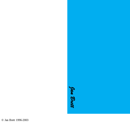
© Jan Brett 1996-2003