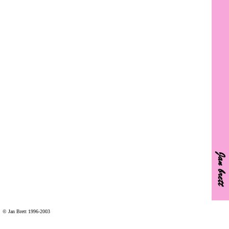
© Jan Brett 1996-2003