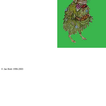
© Jan Brett 1996-2003