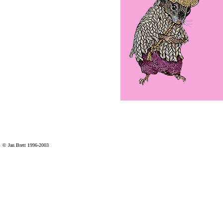
© Jan Brett 1996-2003