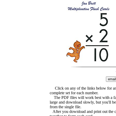
Click on any of the links below for an 
complete set for each number.
The PDF files will work best with a f
large and download slowly, but you'll be 
from the single file.
After you download and print out the ca