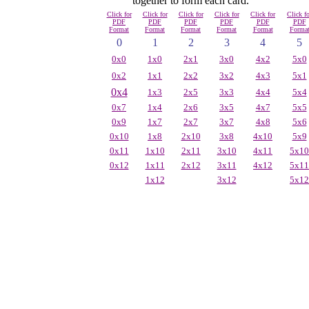
together to form each card.
Click for
Click for
Click for
Click for
Click for
Click fo
PDF
PDF
PDF
PDF
PDF
PDF
Format
Format
Format
Format
Format
Forma
0
1
2
3
4
5
0x0
1x0
2x1
3x0
4x2
5x0
0x2
1x1
2x2
3x2
4x3
5x1
0x4
1x3
2x5
3x3
4x4
5x4
0x7
1x4
2x6
3x5
4x7
5x5
0x9
1x7
2x7
3x7
4x8
5x6
0x10
1x8
2x10
3x8
4x10
5x9
0x11
1x10
2x11
3x10
4x11
5x10
0x12
1x11
2x12
3x11
4x12
5x11
1x12
3x12
5x12