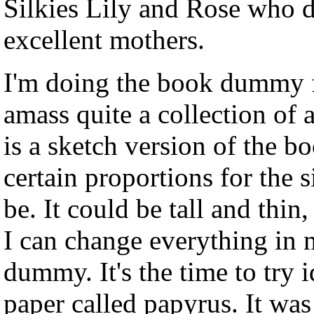
Silkies Lily and Rose who d
excellent mothers.
I'm doing the book dummy fo
amass quite a collection o
is a sketch version of the b
certain proportions for the 
be. It could be tall and thin
I can change everything in m
dummy. It's the time to try i
paper called papyrus. It was