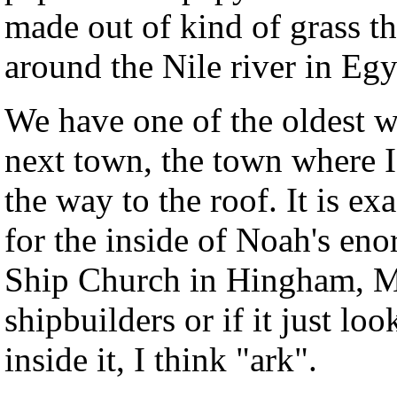
made out of kind of grass th
around the Nile river in Egyp
We have one of the oldest 
next town, the town where I
the way to the roof. It is ex
for the inside of Noah's eno
Ship Church in Hingham, Ma
shipbuilders or if it just loo
inside it, I think "ark".