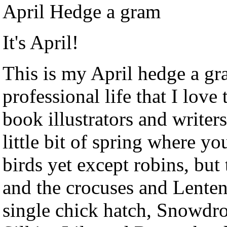
April Hedge a gram
It's April!
This is my April hedge a gr
professional life that I love
book illustrators and writers
little bit of spring where yo
birds yet except robins, but
and the crocuses and Lenten
single chick hatch, Snowd