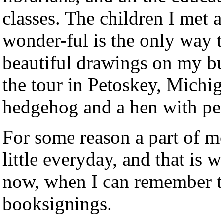
classes. The children I met 
wonder-ful is the only way 
beautiful drawings on my bu
the tour in Petoskey, Michig
hedgehog and a hen with pe
For some reason a part of m
little everyday, and that is 
now, when I can remember t
booksignings.