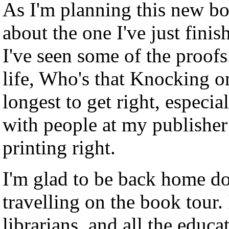
As I'm planning this new bo
about the one I've just finis
I've seen some of the proofs
life, Who's that Knocking o
longest to get right, especia
with people at my publisher
printing right.
I'm glad to be back home do
travelling on the book tour.
librarians, and all the educa