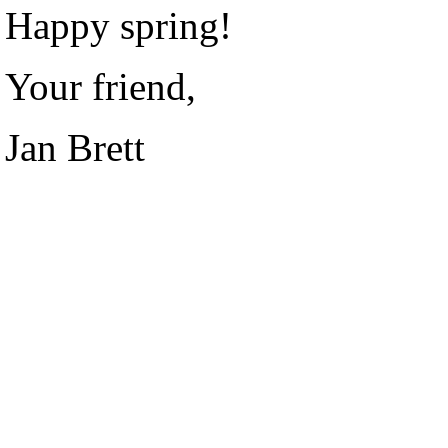
Happy spring!
Your friend,
Jan Brett