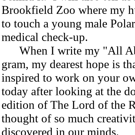
Brookfield Zoo where my h
to touch a young male Polar
medical check-up.
When I write my "All Abo
gram, my dearest hope is th
inspired to work on your own
today after looking at the 
edition of The Lord of the
thought of so much creativit
discovered in our minds.