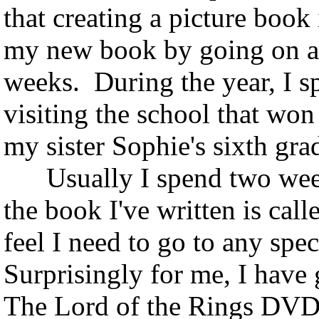
that creating a picture book
my new book by going on a 
weeks. During the year, I 
visiting the school that won
my sister Sophie's sixth grad
Usually I spend two weeks
the book I've written is cal
feel I need to go to any spec
Surprisingly for me, I have 
The Lord of the Rings DVD. 