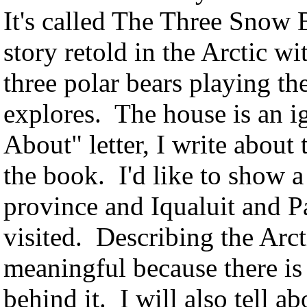
It's called The Three Snow B
story retold in the Arctic wi
three polar bears playing t
explores. The house is an i
About" letter, I write about 
the book. I'd like to show 
province and Iqualuit and 
visited. Describing the Arct
meaningful because there is 
behind it. I will also tell a