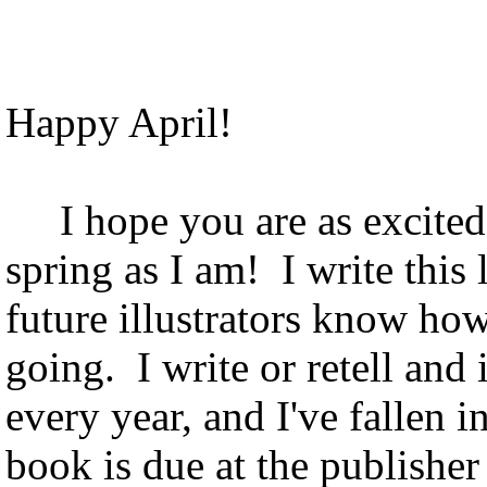
April Hedg
Happy April!
I hope you are as excited a
spring as I am! I write this 
future illustrators know ho
going. I write or retell and 
every year, and I've fallen i
book is due at the publisher