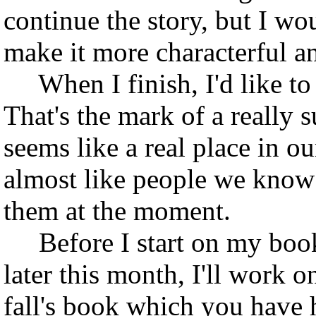
continue the story, but I wo
make it more characterful a
When I finish, I'd like to t
That's the mark of a really s
seems like a real place in o
almost like people we know i
them at the moment.
Before I start on my book
later this month, I'll work o
fall's book which you have h