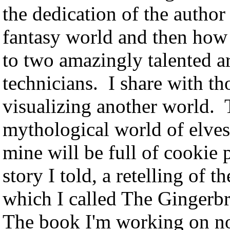
the dedication of the author 
fantasy world and then how 
to two amazingly talented ar
technicians. I share with t
visualizing another world. T
mythological world of elves
mine will be full of cookie 
story I told, a retelling of
which I called The Gingerbr
The book I'm working on now