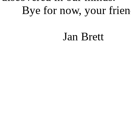
Bye for now, your friend 
Jan Brett