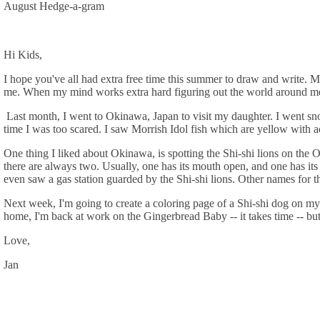
August Hedge-a-gram
Hi Kids,
I hope you've all had extra free time this summer to draw and write. 
me. When my mind works extra hard figuring out the world around me
Last month, I went to Okinawa, Japan to visit my daughter. I went snor
time I was too scared. I saw Morrish Idol fish which are yellow with ac
One thing I liked about Okinawa, is spotting the Shi-shi lions on the
there are always two. Usually, one has its mouth open, and one has its 
even saw a gas station guarded by the Shi-shi lions. Other names for 
Next week, I'm going to create a coloring page of a Shi-shi dog on my 
home, I'm back at work on the Gingerbread Baby -- it takes time -- but
Love,
Jan