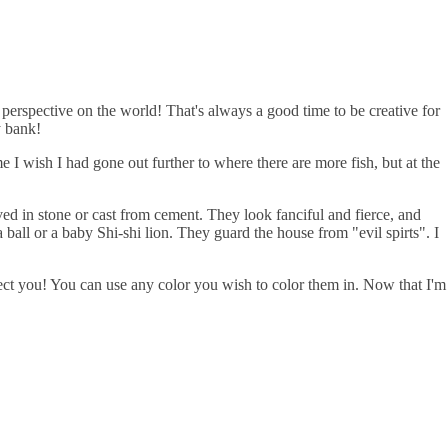
perspective on the world! That's always a good time to be creative for
y bank!
I wish I had gone out further to where there are more fish, but at the
ed in stone or cast from cement. They look fanciful and fierce, and
ball or a baby Shi-shi lion. They guard the house from "evil spirts". I
tect you! You can use any color you wish to color them in. Now that I'm