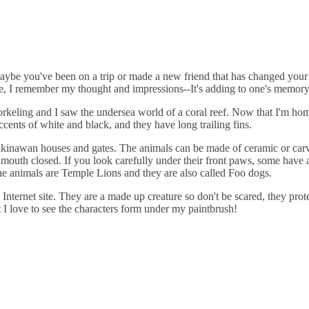
Maybe you've been on a trip or made a new friend that has changed your 
, I remember my thought and impressions--It's adding to one's memor
keling and I saw the undersea world of a coral reef. Now that I'm home 
cents of white and black, and they have long trailing fins.
 Okinawan houses and gates. The animals can be made of ceramic or carv
mouth closed. If you look carefully under their front paws, some have a 
the animals are Temple Lions and they are also called Foo dogs.
Internet site. They are a made up creature so don't be scared, they pro
 I love to see the characters form under my paintbrush!