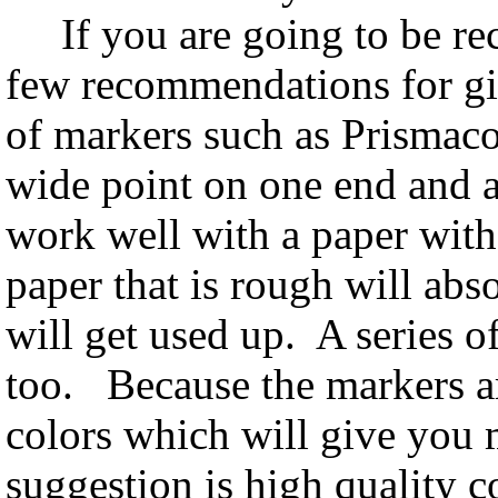
If you are going to be rece
few recommendations for gif
of markers such as Prismaco
wide point on one end and a
work well with a paper with
paper that is rough will abs
will get used up. A series o
too. Because the markers ar
colors which will give you
suggestion is high quality c