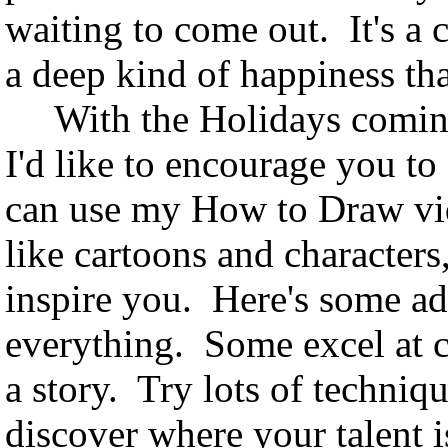
waiting to come out. It's a 
a deep kind of happiness th
With the Holidays coming,
I'd like to encourage you 
can use my How to Draw vide
like cartoons and characters
inspire you. Here's some adv
everything. Some excel at co
a story. Try lots of techniq
discover where your talent i