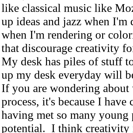
like classical music like M
up ideas and jazz when I'm 
when I'm rendering or colori
that discourage creativity f
My desk has piles of stuff t
up my desk everyday will b
If you are wondering about 
process, it's because I hav
having met so many young pe
potential. I think creativity 