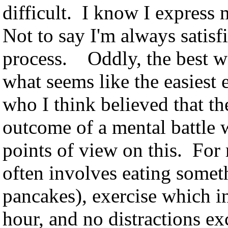
difficult. I know I express 
Not to say I'm always satisfi
process. Oddly, the best w
what seems like the easiest e
who I think believed that th
outcome of a mental battle w
points of view on this. For 
often involves eating somet
pancakes), exercise which in
hour, and no distractions e