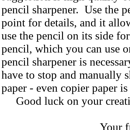
pencil sharpener. Use the pe
point for details, and it all
use the pencil on its side f
pencil, which you can use on
pencil sharpener is necessar
have to stop and manually 
paper - even copier paper is 
Good luck on your creativ
Your frien