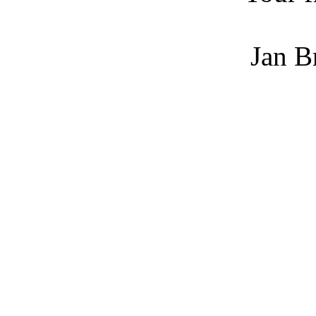
Jan Bret