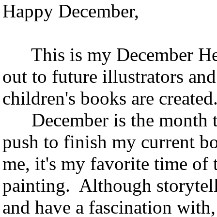
Happy December,
This is my December Hedg
out to future illustrators an
children's books are created
December is the month that
push to finish my curren
me, it's my favorite time of 
painting. Although storytell
and have a fascination with,