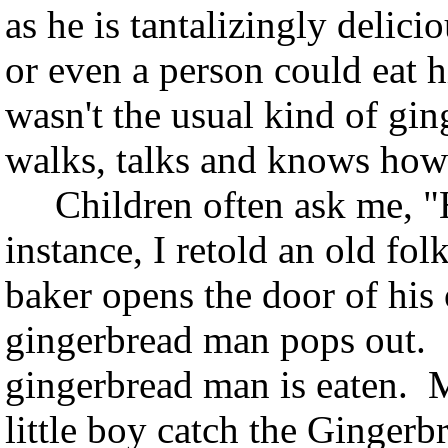
as he is tantalizingly delic
or even a person could eat
wasn't the usual kind of gin
walks, talks and knows how
Children often ask me, "H
instance, I retold an old fol
baker opens the door of his
gingerbread man pops out. T
gingerbread man is eaten. M
little boy catch the Ginger