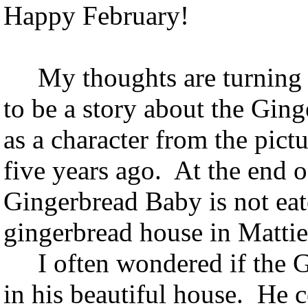
Happy February!
My thoughts are turning t
to be a story about the G
as a character from the pictu
five years ago. At the end o
Gingerbread Baby is not eat
gingerbread house in Mattie
I often wondered if the G
in his beautiful house. He c