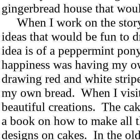
gingerbread house that wou
When I work on the story f
ideas that would be fun to d
idea is of a peppermint pony
happiness was having my ow
drawing red and white strip
my own bread. When I visit 
beautiful creations. The cak
a book on how to make all th
designs on cakes. In the ol