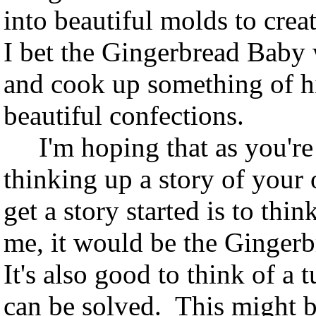
into beautiful molds to crea
I bet the Gingerbread Baby 
and cook up something of hi
beautiful confections.
I'm hoping that as you're 
thinking up a story of you
get a story started is to thi
me, it would be the Gingerb
It's also good to think of a
can be solved. This might 