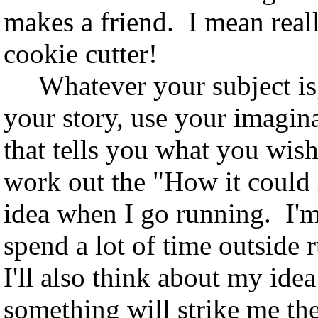
makes a friend. I mean real
cookie cutter!
Whatever your subject is, 
your story, use your imagina
that tells you what you wis
work out the "How it could
idea when I go running. I'm 
spend a lot of time outsid
I'll also think about my idea
something will strike me the