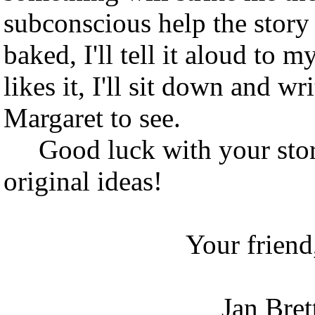
subconscious help the story
baked, I'll tell it aloud to 
likes it, I'll sit down and wr
Margaret to see.
Good luck with your story
original ideas!
Your friend
Jan Bret