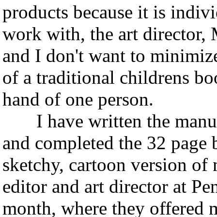
products because it is indivi
work with, the art director,
and I don't want to minimiz
of a traditional childrens b
hand of one person.
I have written the manu
and completed the 32 page 
sketchy, cartoon version of 
editor and art director at
month, where they offered me