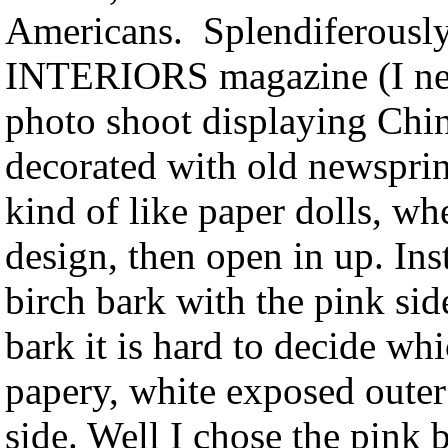
Americans. Splendiferously
INTERIORS magazine (I nev
photo shoot displaying China
decorated with old newsprint
kind of like paper dolls, wh
design, then open in up. Ins
birch bark with the pink side
bark it is hard to decide wh
papery, white exposed outer 
side. Well I chose the pink 