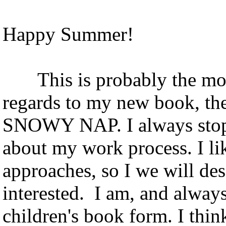
Happy Summer!
This is probably the most 
regards to my new book, th
SNOWY NAP. I always stop 
about my work process. I lik
approaches, so I we will d
interested. I am, and alway
children's book form. I thin