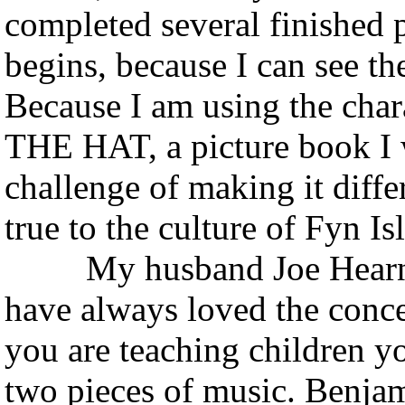
completed several finished p
begins, because I can see th
Because I am using the chara
THE HAT, a picture book I w
challenge of making it differ
true to the culture of Fyn I
My husband Joe Hearne is
have always loved the conce
you are teaching children yo
two pieces of music. Benja