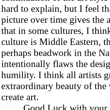
hard to explain, but I feel t
picture over time gives the a
that in some cultures, I thi
culture is Middle Eastern, 
perhaps beadwork in the Nati
intentionally flaws the desi
humility. I think all artists
extraordinary beauty of the
create art.
Good Luck with your end