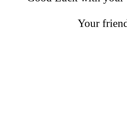
Your friend
Ja