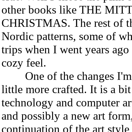
other books like THE M
CHRISTMAS. The rest of the 
Nordic patterns, some of w
trips when I went years ag
cozy feel.
One of the changes I'm ma
little more crafted. It is a b
technology and computer art,
and possibly a new art form,
continuation of the art style 