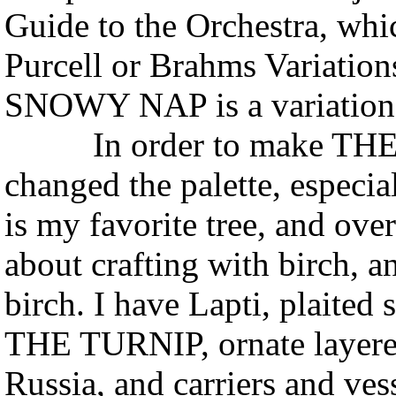
Guide to the Orchestra, whi
Purcell or Brahms Variati
SNOWY NAP is a variation
In order to make THE S
changed the palette, especial
is my favorite tree, and ove
about crafting with birch, a
birch. I have Lapti, plaited
THE TURNIP, ornate layered
Russia, and carriers and ve