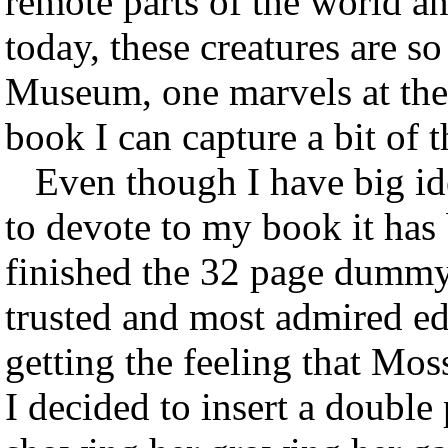
remote parts of the world a
today, these creatures are s
Museum, one marvels at the 
book I can capture a bit of t
Even though I have big ide
to devote to my book it has 
finished the 32 page dummy
trusted and most admired ed
getting the feeling that Mo
I decided to insert a double