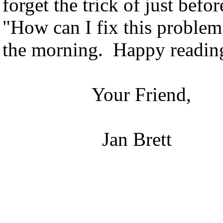
forget the trick of just befor
"How can I fix this proble
the morning. Happy readin
Your Friend,
Jan Brett