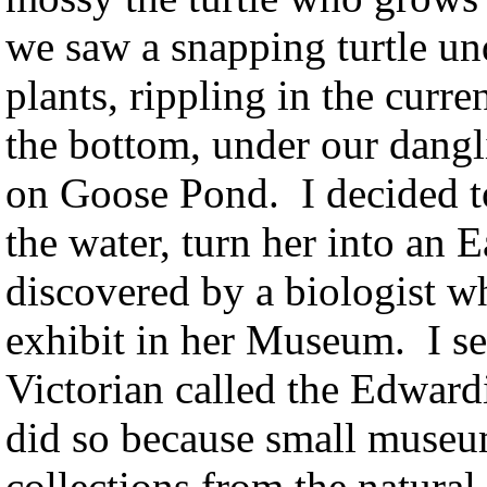
we saw a snapping turtle un
plants, rippling in the curr
the bottom, under our dang
on Goose Pond. I decided to 
the water, turn her into an 
discovered by a biologist w
exhibit in her Museum. I set
Victorian called the Edward
did so because small museum
collections from the natural 