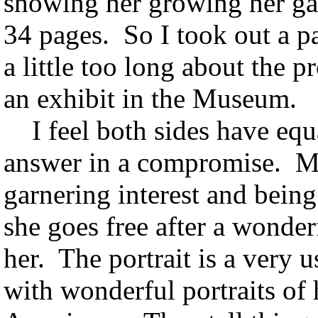
showing her growing her g
34 pages. So I took out a p
a little too long about the 
an exhibit in the Museum.
I feel both sides have equal
answer in a compromise. Mo
garnering interest and bein
she goes free after a wonderf
her. The portrait is a very 
with wonderful portraits of