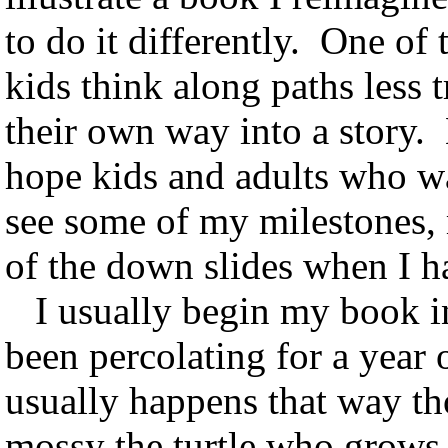
to do it differently. One of 
kids think along paths less t
their own way into a story.
hope kids and adults who wa
see some of my milestones,
of the down slides when I h
I usually begin my book in
been percolating for a year or
usually happens that way th
mossy the turtle who grows 