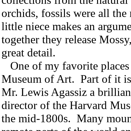
orchids, fossils were all the
little niece makes an argumen
together they release Mossy,
great detail.
One of my favorite places 
Museum of Art. Part of it i
Mr. Lewis Agassiz a brilliant
director of the Harvard Mu
the mid-1800s. Many mount