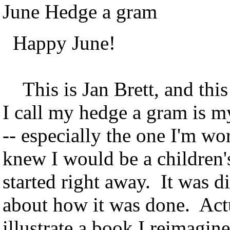
June Hedge a gram
Happy June!
This is Jan Brett, and thi
I call my hedge a gram is m
-- especially the one I'm wo
knew I would be a children's
started right away. It was 
about how it was done. Actu
illustrate a book I reimagin