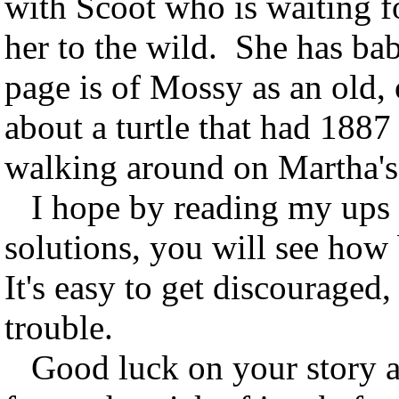
with Scoot who is waiting fo
her to the wild. She has baby
page is of Mossy as an old, 
about a turtle that had 1887 c
walking around on Martha's
I hope by reading my ups 
solutions, you will see ho
It's easy to get discouraged
trouble.
Good luck on your story an