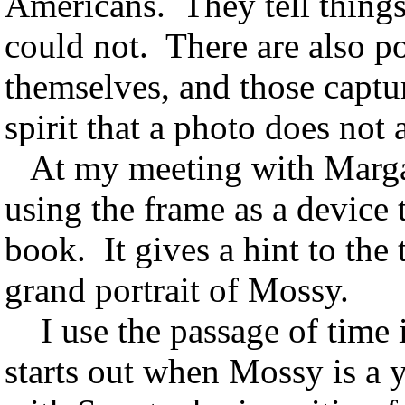
Americans. They tell things
could not. There are also p
themselves, and those capt
spirit that a photo does not
At my meeting with Margar
using the frame as a device 
book. It gives a hint to the 
grand portrait of Mossy.
I use the passage of time in
starts out when Mossy is a 