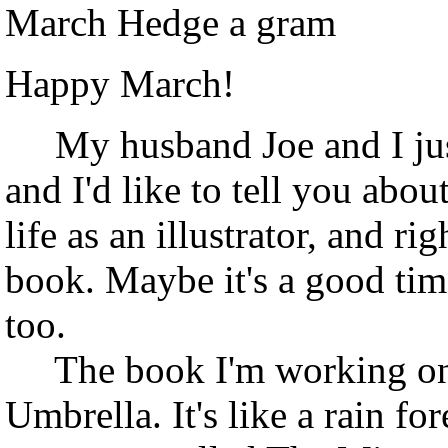
March Hedge a gram
Happy March!
My husband Joe and I just
and I'd like to tell you abo
life as an illustrator, and r
book. Maybe it's a good time
too.
The book I'm working on p
Umbrella. It's like a rain fo