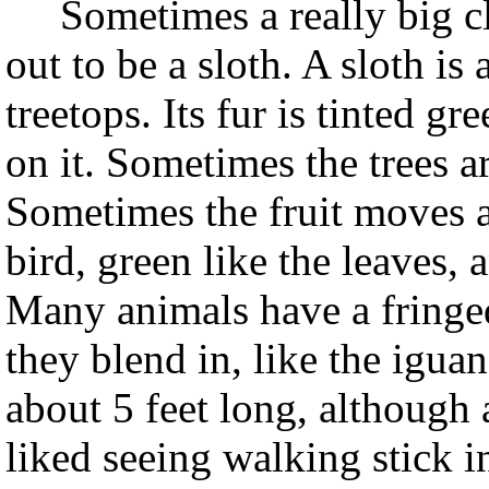
Sometimes a really big clu
out to be a sloth. A sloth is 
treetops. Its fur is tinted gre
on it. Sometimes the trees a
Sometimes the fruit moves an
bird, green like the leaves, 
Many animals have a fringed
they blend in, like the igu
about 5 feet long, although a 
liked seeing walking stick i