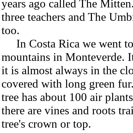
years ago called The Mitten
three teachers and The Umbr
too.
In Costa Rica we went to a
mountains in Monteverde. It 
it is almost always in the cl
covered with long green fur.
tree has about 100 air plants
there are vines and roots tra
tree's crown or top.