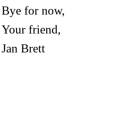
Bye for now,
Your friend,
Jan Brett