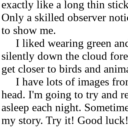
exactly like a long thin stic
Only a skilled observer noti
to show me.
I liked wearing green and
silently down the cloud fore
get closer to birds and anim
I have lots of images from
head. I'm going to try and r
asleep each night. Sometime
my story. Try it! Good luck