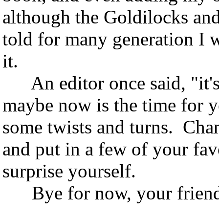
although the Goldilocks and
told for many generation I 
it.
An editor once said, "it's a
maybe now is the time for y
some twists and turns. Chang
and put in a few of your fav
surprise yourself.
Bye for now, your friend