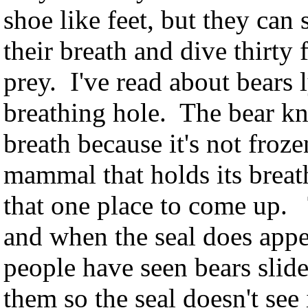
shoe like feet, but they ca
their breath and dive thirty 
prey. I've read about bears l
breathing hole. The bear kn
breath because it's not froze
mammal that holds its brea
that one place to come up. 
and when the seal does appear
people have seen bears slide
them so the seal doesn't see 