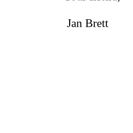
Jan Brett