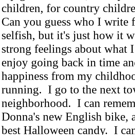
children, for country childre
Can you guess who I write f
selfish, but it's just how it
strong feelings about what I 
enjoy going back in time a
happiness from my childho
running. I go to the next t
neighborhood. I can rememb
Donna's new English bike, 
best Halloween candy. I c