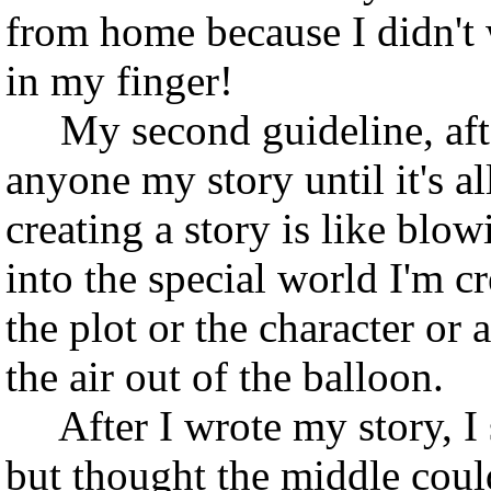
from home because I didn't 
in my finger!
My second guideline, after 
anyone my story until it's a
creating a story is like blow
into the special world I'm c
the plot or the character or a
the air out of the balloon.
After I wrote my story, I se
but thought the middle coul