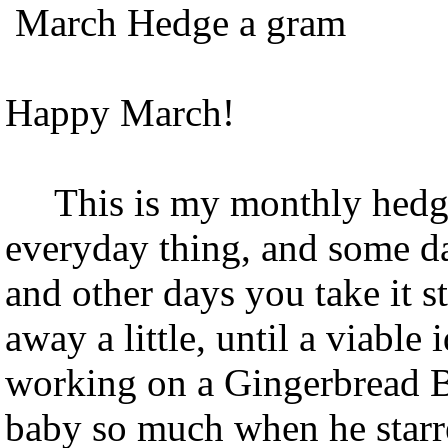
March Hedge a gram
Happy March!
This is my monthly hedge 
everyday thing, and some da
and other days you take it st
away a little, until a viable
working on a Gingerbread Ba
baby so much when he star