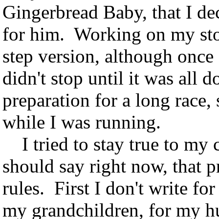
Gingerbread Baby, that I de
for him. Working on my sto
step version, although once 
didn't stop until it was all 
preparation for a long race,
while I was running.
I tried to stay true to my c
should say right now, that 
rules. First I don't write fo
my grandchildren, for my hus