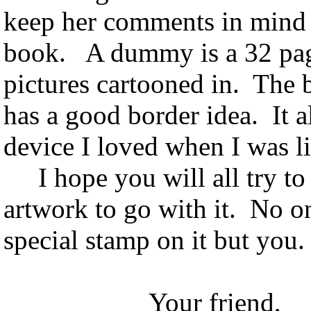
keep her comments in mind
book. A dummy is a 32 page
pictures cartooned in. The b
has a good border idea. It a
device I loved when I was lit
I hope you will all try to
artwork to go with it. No on
special stamp on it but you
Your friend,