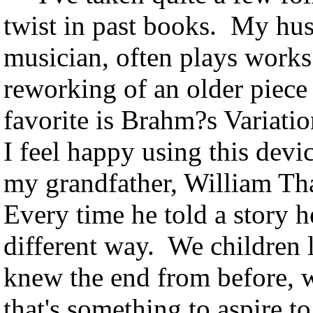
twist in past books. My husb
musician, often plays works 
reworking of an older piec
favorite is Brahm?s Variati
I feel happy using this dev
my grandfather, William Tha
Every time he told a story he
different way. We children 
knew the end from before, w
that's something to aspire to