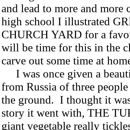
and lead to more and more c
high school I illustrat
CHURCH YARD for a favorit
will be time for this in the 
carve out some time at hom
I was once given a beauti
from Russia of three people 
the ground. I thought it w
story it went with, THE TU
giant vegetable really tickl