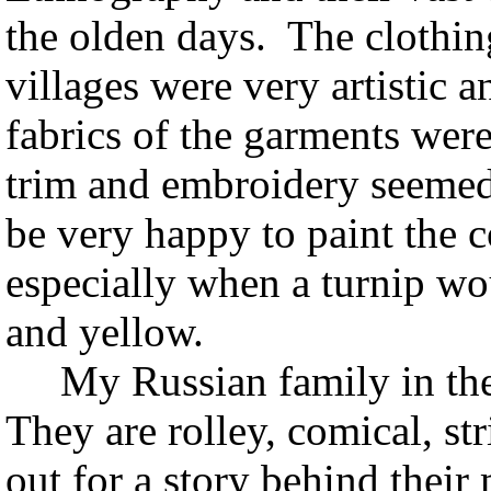
the olden days. The clothin
villages were very artistic 
fabrics of the garments were
trim and embroidery seemed
be very happy to paint the 
especially when a turnip wo
and yellow.
My Russian family in the
They are rolley, comical, st
out for a story behind thei