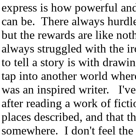
express is how powerful and
can be. There always hurdles
but the rewards are like noth
always struggled with the i
to tell a story is with dra
tap into another world where
was an inspired writer. I'v
after reading a work of ficti
places described, and that th
somewhere. I don't feel the