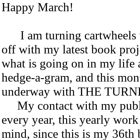
Happy March!
I am turning cartwheels w
off with my latest book proj
what is going on in my life as
hedge-a-gram, and this mont
underway with THE TURNI
My contact with my publish
every year, this yearly work
mind, since this is my 36th