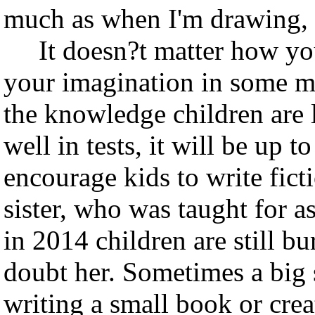
much as when I'm drawing, I
It doesn?t matter how you 
your imagination in some me
the knowledge children are l
well in tests, it will be up t
encourage kids to write fic
sister, who was taught for a
in 2014 children are still bu
doubt her. Sometimes a big s
writing a small book or crea