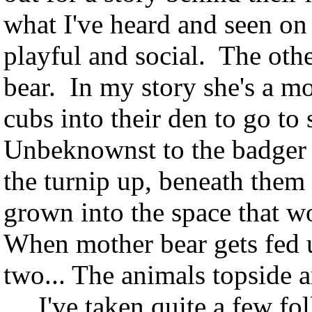
what I've heard and seen on 
playful and social. The othe
bear. In my story she's a mo
cubs into their den to go to 
Unbeknownst to the badger a
the turnip up, beneath them
grown into the space that w
When mother bear gets fed u
two... The animals topside ar
I've taken quite a few fol