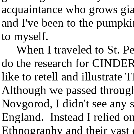
acquaintance who grows gi
and I've been to the pumpki
to myself.
When I traveled to St. Pet
do the research for CINDER
like to retell and illustrat
Although we passed through
Novgorod, I didn't see any 
England. Instead I relied 
Ethnography and their vast c