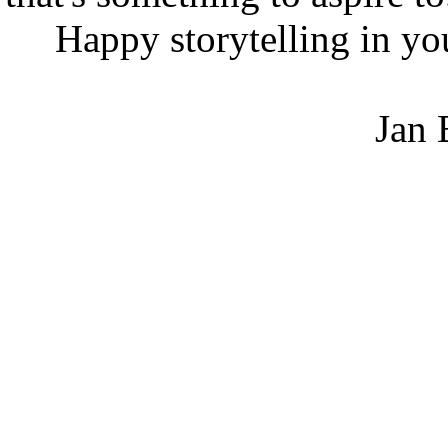
Happy storytelling in your
Jan Bre