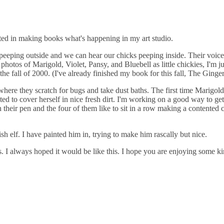
sted in making books what's happening in my art studio.
rds peeping outside and we can hear our chicks peeping inside. Their voi
hotos of Marigold, Violet, Pansy, and Bluebell as little chickies, I'm j
e fall of 2000. (I've already finished my book for this fall, The Ginge
n where they scratch for bugs and take dust baths. The first time Marigo
nted to cover herself in nice fresh dirt. I'm working on a good way to g
in their pen and the four of them like to sit in a row making a content
h elf. I have painted him in, trying to make him rascally but nice.
 I always hoped it would be like this. I hope you are enjoying some ki