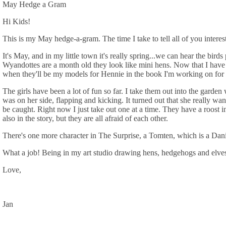
May Hedge a Gram
Hi Kids!
This is my May hedge-a-gram. The time I take to tell all of you intere
It's May, and in my little town it's really spring...we can hear the bi
Wyandottes are a month old they look like mini hens. Now that I have p
when they'll be my models for Hennie in the book I'm working on for th
The girls have been a lot of fun so far. I take them out into the garde
was on her side, flapping and kicking. It turned out that she really wa
be caught. Right now I just take out one at a time. They have a roost 
also in the story, but they are all afraid of each other.
There's one more character in The Surprise, a Tomten, which is a Danis
What a job! Being in my art studio drawing hens, hedgehogs and elves.
Love,
Jan