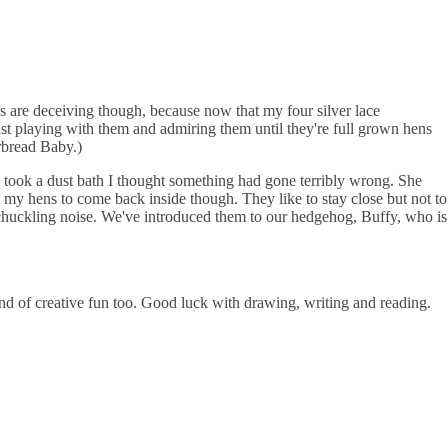
ces are deceiving though, because now that my four silver lace
ust playing with them and admiring them until they're full grown hens
rbread Baby.)
ld took a dust bath I thought something had gone terribly wrong. She
et my hens to come back inside though. They like to stay close but not to
ed chuckling noise. We've introduced them to our hedgehog, Buffy, who is
nd of creative fun too. Good luck with drawing, writing and reading.