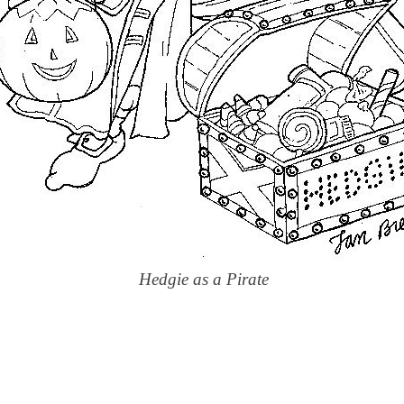
Hedgie as a Pirate