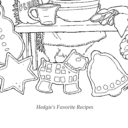
Hedgie's Favorite Recipes