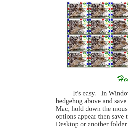
It's easy. In Windows, 
hedgehog above and save t
Mac, hold down the mouse
options appear then save t
Desktop or another folder