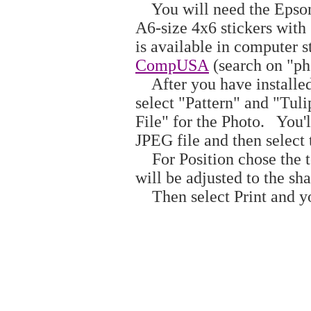
You will need the Epson P
A6-size 4x6 stickers with
is available in computer s
CompUSA
(search on "pho
After you have installed
select "Pattern" and "Tuli
File" for the Photo. You'l
JPEG file and then select
For Position chose the t
will be adjusted to the sha
Then select Print and yo