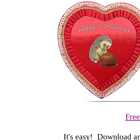
Fre
It's easy! Download and