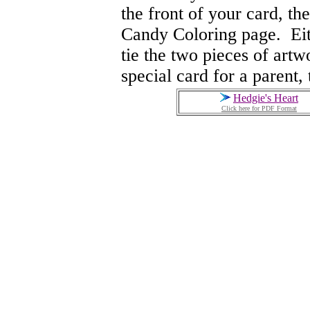
the front of your card, th
Candy Coloring page. Eith
tie the two pieces of artw
special card for a parent, 
Hedgie's Heart
Click here for PDF Format