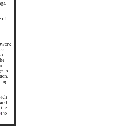
ngs,
e of
rtwork
ect
on.
the
int
go to
tion.
ping
each
 and
 the
s
) to