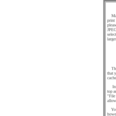
Many 
print
pleas
JPEG 
selec
large
The o
that 
cache
In or
top a
"File
allow
You c
howev