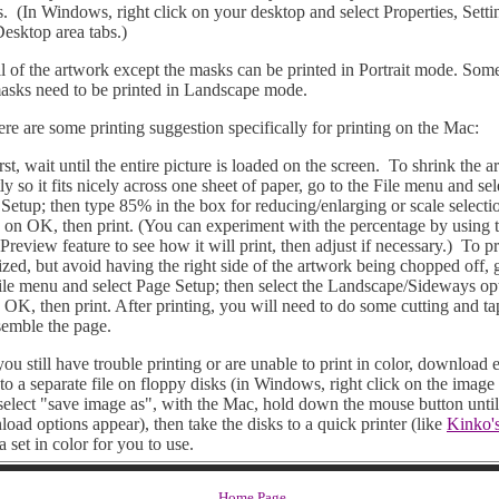
s. (In Windows, right click on your desktop and select Properties, Setti
esktop area tabs.)
f the artwork except the masks can be printed in Portrait mode. Som
asks need to be printed in Landscape mode.
are some printing suggestion specifically for printing on the Mac:
, wait until the entire picture is loaded on the screen. To shrink the a
tly so it fits nicely across one sheet of paper, go to the File menu and sel
Setup; then type 85% in the box for reducing/enlarging or scale selecti
 on OK, then print. (You can experiment with the percentage by using 
 Preview feature to see how it will print, then adjust if necessary.) To pr
sized, but avoid having the right side of the artwork being chopped off, 
ile menu and select Page Setup; then select the Landscape/Sideways op
 OK, then print. After printing, you will need to do some cutting and ta
semble the page.
u still have trouble printing or are unable to print in color, download 
to a separate file on floppy disks (in Windows, right click on the image
select "save image as", with the Mac, hold down the mouse button until
oad options appear), then take the disks to a quick printer (like
Kinko'
 a set in color for you to use.
Home Page