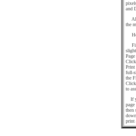
pixel
and D
All o
the m
Here 
First
sligh
Page 
Click
Print
full-
the F
Click
to as
If yo
page 
then 
downl
print