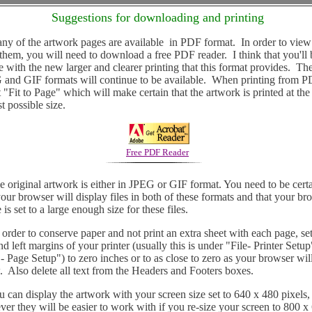
Suggestions for downloading and printing
of the artwork pages are available in PDF format. In order to view
 them, you will need to download a free PDF reader. I think that you'll 
e with the new larger and clearer printing that this format provides. Th
and GIF formats will continue to be available. When printing from 
t "Fit to Page" which will make certain that the artwork is printed at the
st possible size.
Free PDF Reader
riginal artwork is either in JPEG or GIF format. You need to be cert
your browser will display files in both of these formats and that your br
 is set to a large enough size for these files.
der to conserve paper and not print an extra sheet with each page, set
nd left margins of your printer (usually this is under "File- Printer Setup
 - Page Setup") to zero inches or to as close to zero as your browser wil
. Also delete all text from the Headers and Footers boxes.
an display the artwork with your screen size set to 640 x 480 pixels,
er they will be easier to work with if you re-size your screen to 800 x