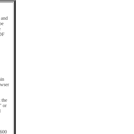
 and
be
e
PDF
ain
owser
 the
" or
l
 600