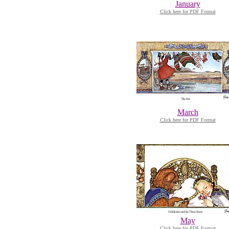
January
Click here for PDF Format
March
Click here for PDF Format
May
Click here for PDF Format