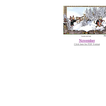
November
Click here for PDF Format