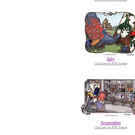
July
Click here for PDF Format
September
Click here for PDF Format