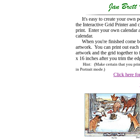
It's easy
to create your own p
the Interactive Grid Printer and
print. Enter your own calendar a
calendar.
When you're finished come back 
artwork.
You can print out each p
artwork and the grid together to
x 16 inches after you trim the ed
Hint:
(Make certain that you pri
in Portrait mode.)
Click here for