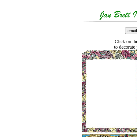
Click on the
to decorate