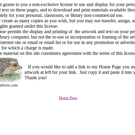
rants to you a non-exclusive license to use and display for your pers
 text on these pages, and to download and print materials available thr
solely for your personal, classroom, or library non-commercial use.
ate as many copies as you wish, but you may not transfer, assign, su
rights granted under this license.
e permits the display and printing of the artwork and text on your pe
ibrary computer, but not the re-use or incorporation or framing of the ar
nternet site or email or email list or for use in any promotion or advert
 for which a charge is made.
material on this site constitutes agreement with the terms of this licens
If you would like to add a link to my Home Page you m
artwork at left for your link. Just copy it and paste it into
Thank you!
Home Page