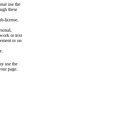
onal use the
ough these
b-license,
rsonal,
twork or text
isement or on
e.
ay use the
 your page.