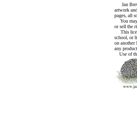
Jan Brett g
artwork and
pages, all 
You may cre
or sell the 
This licens
school, or l
on another I
any product
Use of the 