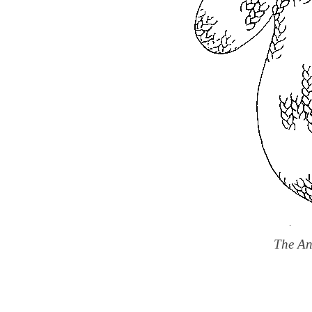
The An